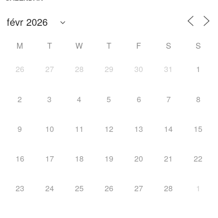
M
T
W
T
F
S
S
26
27
28
29
30
31
1
2
3
4
5
6
7
8
9
10
11
12
13
14
15
16
17
18
19
20
21
22
23
24
25
26
27
28
1