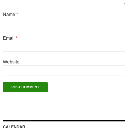
Name
*
Email
*
Website
CALENDAR