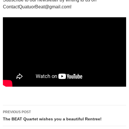
ContactQuatuorBeat@gmail.com!
Post
PREVIOUS POST
navigation
The BEAT Quartet wishes you a beautiful Rentree!