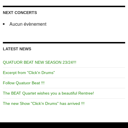
NEXT CONCERTS
Aucun évènement
LATEST NEWS
QUATUOR BEAT NEW SEASON 23/24!!!
Excerpt from "Click'n Drums"
Follow Quatuor Beat !!!
The BEAT Quartet wishes you a beautiful Rentree!
The new Show "Click'n Drums" has arrived !!!