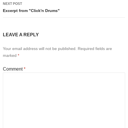
NEXT POST
Excerpt from "Click'n Drums"
LEAVE A REPLY
Your email address will not be published.
Required fields are
marked
*
Comment
*