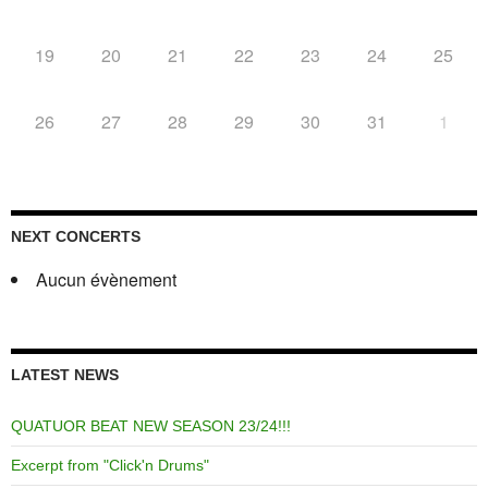
19
20
21
22
23
24
25
26
27
28
29
30
31
1
NEXT CONCERTS
Aucun évènement
LATEST NEWS
QUATUOR BEAT NEW SEASON 23/24!!!
Excerpt from "Click'n Drums"