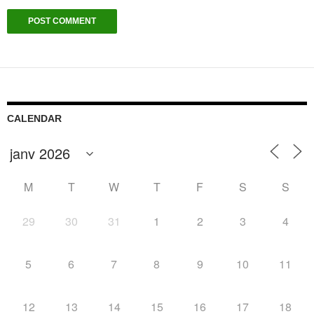
CALENDAR
M
T
W
T
F
S
S
29
30
31
1
2
3
4
5
6
7
8
9
10
11
12
13
14
15
16
17
18