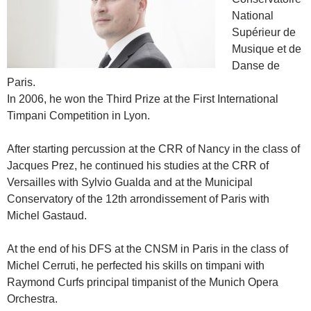
National
Supérieur de
Musique et de
Danse de
Paris.
In 2006, he won the Third Prize at the First International
Timpani Competition in Lyon.
After starting percussion at the CRR of Nancy in the class of
Jacques Prez, he continued his studies at the CRR of
Versailles with Sylvio Gualda and at the Municipal
Conservatory of the 12th arrondissement of Paris with
Michel Gastaud.
At the end of his DFS at the CNSM in Paris in the class of
Michel Cerruti, he perfected his skills on timpani with
Raymond Curfs principal timpanist of the Munich Opera
Orchestra.