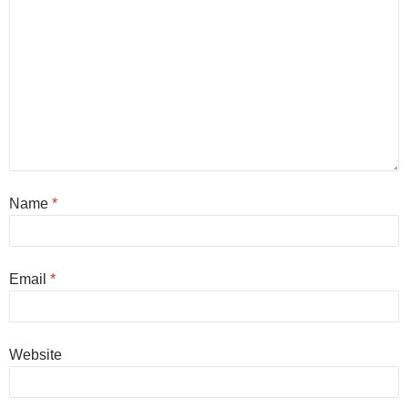
Name
*
Email
*
Website