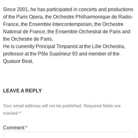
Since 2001, he has participated in concerts and productions
of the Paris Opera, the Orchestre Philharmonique de Radio-
France, the Ensemble Intercontemporain, the Orchestre
National de France, the Ensemble Orchestral de Paris and
the Orchestre de Paris.
He is currently Principal Timpanist at the Lille Orchestra,
professor at the Pôle Supérieur 93 and member of the
Quatuor Beat.
LEAVE A REPLY
Your email address will not be published.
Required fields are
marked
*
Comment
*