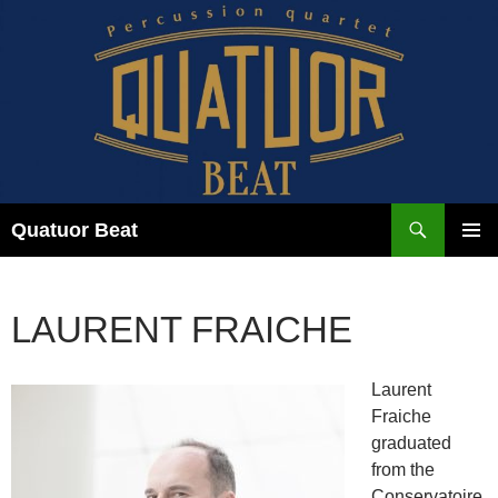
Skip
to
content
Search
Quatuor Beat
PRIMAR
MENU
LAURENT FRAICHE
Laurent
Fraiche
graduated
from the
Conservatoire