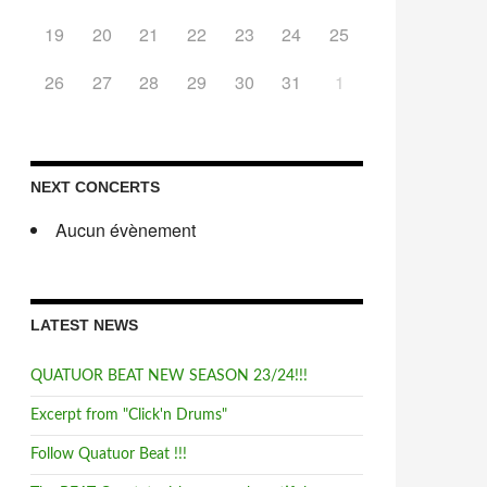
19
20
21
22
23
24
25
26
27
28
29
30
31
1
NEXT CONCERTS
Aucun évènement
LATEST NEWS
QUATUOR BEAT NEW SEASON 23/24!!!
Excerpt from "Click'n Drums"
Follow Quatuor Beat !!!