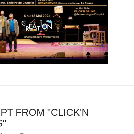
PT FROM "CLICK'N
"