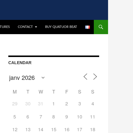
CTURES
CONTACT
BUY QUATUOR BEAT
CALENDAR
M
T
W
T
F
S
S
29
30
31
1
2
3
4
5
6
7
8
9
10
11
12
13
14
15
16
17
18