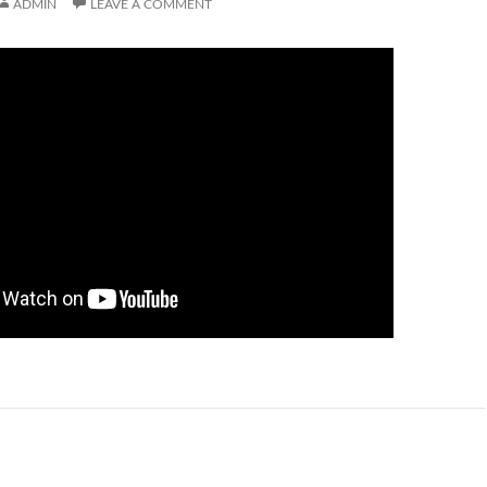
ADMIN
LEAVE A COMMENT