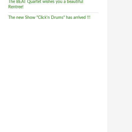
The BEAT Quartet wishes you a beautiful
Rentree!
The new Show "Click'n Drums" has arrived !!!