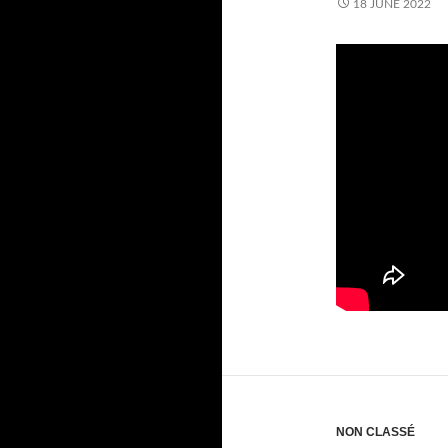
18 JUNE 2022
NON CLASSÉ