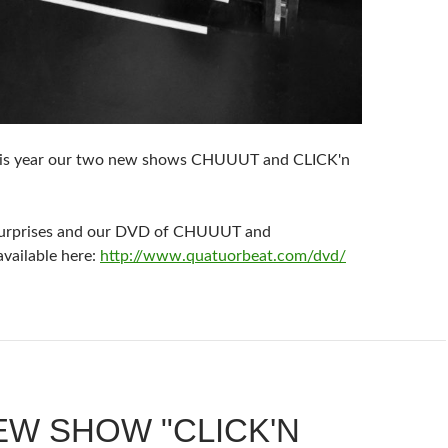
is year our two new shows CHUUUT and CLICK'n
surprises and our DVD of CHUUUT and
ailable here:
http://www.quatuorbeat.com/dvd/
EW SHOW "CLICK'N