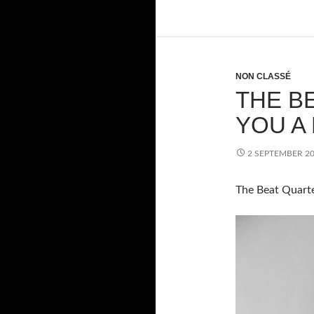
NON CLASSÉ
THE B
YOU A
2 SEPTEMBER 2
The Beat Quarte