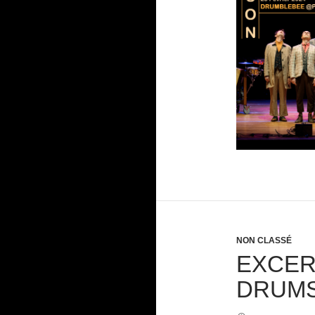
NON CLASSÉ
EXCER
DRUMS