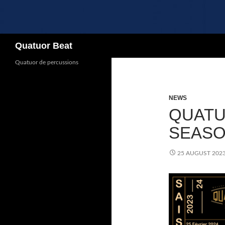
Search
Quatuor Beat
Quatuor de percussions
NEWS
QUATU
SEASON
25 AUGUST 202