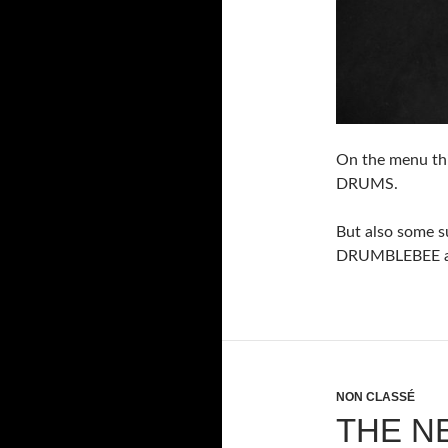
On the menu th
DRUMS.
But also some 
DRUMBLEBEE av
NON CLASSÉ
THE N