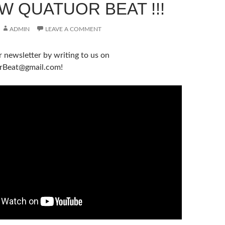
W QUATUOR BEAT !!!
ADMIN
LEAVE A COMMENT
r newsletter by writing to us on
rBeat@gmail.com!