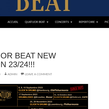
ACCUEIL
QUATUOR BEAT
CONCERTS
REPERTOIRE
PI
OR BEAT NEW
 23/24!!!
3
ADMIN
LEAVE A COMMENT