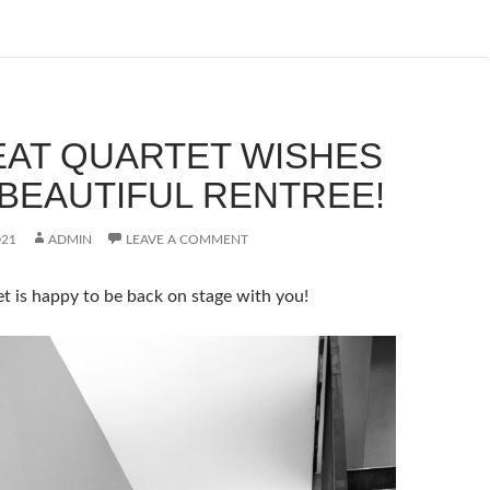
EAT QUARTET WISHES
 BEAUTIFUL RENTREE!
021
ADMIN
LEAVE A COMMENT
t is happy to be back on stage with you!