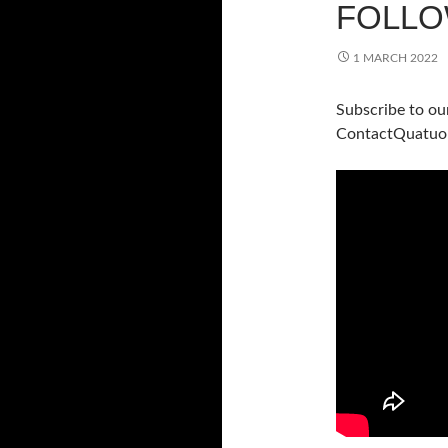
FOLLO
1 MARCH 2022
Subscribe to ou
ContactQuatuo