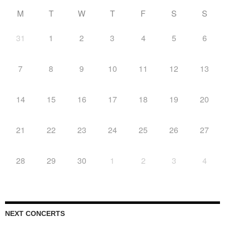
M
T
W
T
F
S
S
31
1
2
3
4
5
6
7
8
9
10
11
12
13
14
15
16
17
18
19
20
21
22
23
24
25
26
27
28
29
30
1
2
3
4
NEXT CONCERTS