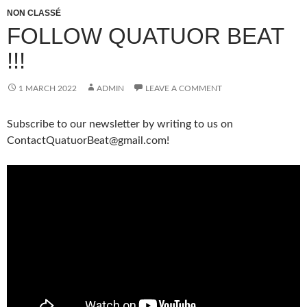
NON CLASSÉ
FOLLOW QUATUOR BEAT
!!!
1 MARCH 2022
ADMIN
LEAVE A COMMENT
Subscribe to our newsletter by writing to us on
ContactQuatuorBeat@gmail.com!