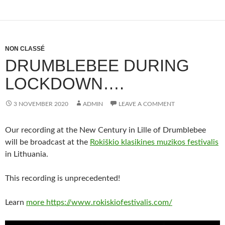
NON CLASSÉ
DRUMBLEBEE DURING
LOCKDOWN….
3 NOVEMBER 2020
ADMIN
LEAVE A COMMENT
Our recording at the New Century in Lille of Drumblebee
will be broadcast at the
Rokiškio klasikines muzikos festivalis
in Lithuania.
This recording is unprecedented!
Learn
more https://www.rokiskiofestivalis.com/