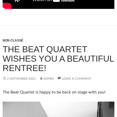
NON CLASSÉ
THE BEAT QUARTET
WISHES YOU A BEAUTIFUL
RENTREE!
2 SEPTEMBER 2021
ADMIN
LEAVE A COMMENT
The Beat Quartet is happy to be back on stage with you!