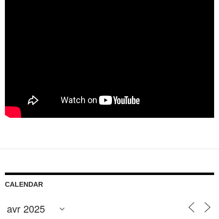
CALENDAR