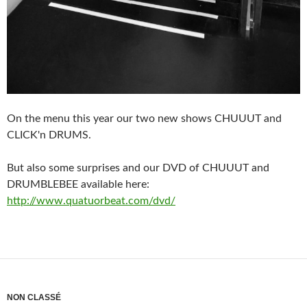
On the menu this year our two new shows CHUUUT and
CLICK'n DRUMS.
But also some surprises and our DVD of CHUUUT and
DRUMBLEBEE available here:
http://www.quatuorbeat.com/dvd/
NON CLASSÉ