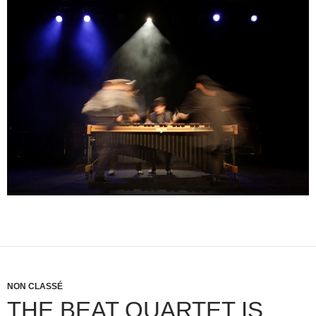
NON CLASSÉ
THE BEAT QUARTET IS