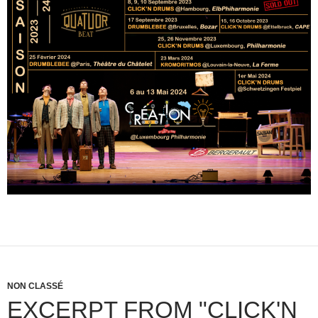
NON CLASSÉ
EXCERPT FROM "CLICK'N