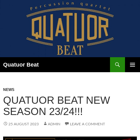
Skip
to
content
Search
Quatuor Beat
PRIMAR
MENU
NEWS
QUATUOR BEAT NEW
SEASON 23/24!!!
25 AUGUST 2023
ADMIN
LEAVE A COMMENT