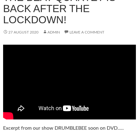
BACK AFTER THE
LOCKDOWN!
27 AUGUST 2020
ADMIN
LEAVE A COMMENT
Excerpt from our show DRUMBLEBEE soon on DVD…..