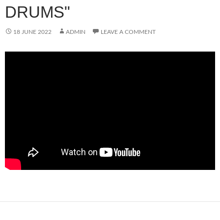
DRUMS"
18 JUNE 2022
ADMIN
LEAVE A COMMENT