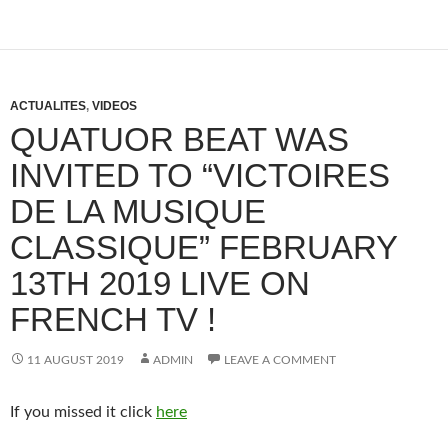
ACTUALITES
,
VIDEOS
QUATUOR BEAT WAS
INVITED TO “VICTOIRES
DE LA MUSIQUE
CLASSIQUE” FEBRUARY
13TH 2019 LIVE ON
FRENCH TV !
11 AUGUST 2019
ADMIN
LEAVE A COMMENT
If you missed it click
here