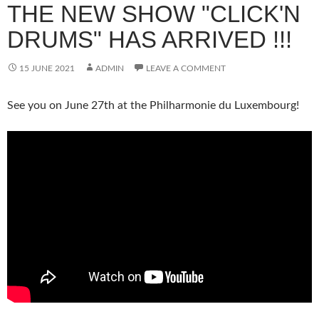
THE NEW SHOW "CLICK'N
DRUMS" HAS ARRIVED !!!
15 JUNE 2021
ADMIN
LEAVE A COMMENT
See you on June 27th at the Philharmonie du Luxembourg!