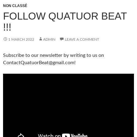
NON CLASSÉ
FOLLOW QUATUOR BEAT
!!!
1 MARCH 2022
ADMIN
LEAVE A COMMENT
Subscribe to our newsletter by writing to us on
ContactQuatuorBeat@gmail.com!