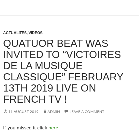
ACTUALITES
,
VIDEOS
QUATUOR BEAT WAS
INVITED TO “VICTOIRES
DE LA MUSIQUE
CLASSIQUE” FEBRUARY
13TH 2019 LIVE ON
FRENCH TV !
11 AUGUST 2019
ADMIN
LEAVE A COMMENT
If you missed it click
here