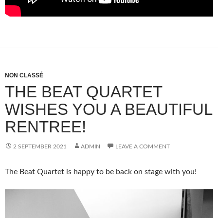
NON CLASSÉ
THE BEAT QUARTET
WISHES YOU A BEAUTIFUL
RENTREE!
2 SEPTEMBER 2021
ADMIN
LEAVE A COMMENT
The Beat Quartet is happy to be back on stage with you!