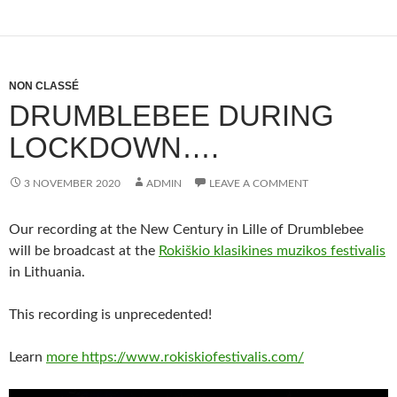
NON CLASSÉ
DRUMBLEBEE DURING
LOCKDOWN….
3 NOVEMBER 2020
ADMIN
LEAVE A COMMENT
Our recording at the New Century in Lille of Drumblebee
will be broadcast at the
Rokiškio klasikines muzikos festivalis
in Lithuania.
This recording is unprecedented!
Learn
more https://www.rokiskiofestivalis.com/