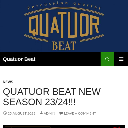
Skip
to
content
Search
Quatuor Beat
PRIMAR
MENU
NEWS
QUATUOR BEAT NEW
SEASON 23/24!!!
25 AUGUST 2023
ADMIN
LEAVE A COMMENT