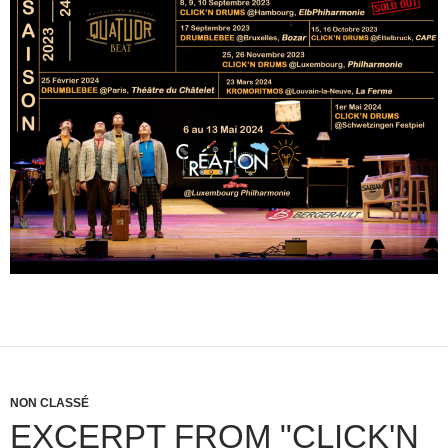
NON CLASSÉ
EXCERPT FROM "CLICK'N