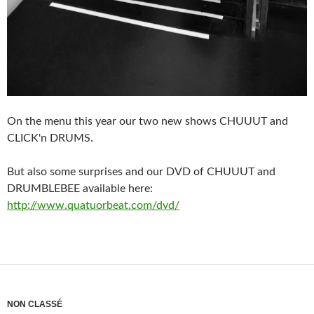
On the menu this year our two new shows CHUUUT and
CLICK'n DRUMS.
But also some surprises and our DVD of CHUUUT and
DRUMBLEBEE available here:
http://www.quatuorbeat.com/dvd/
NON CLASSÉ