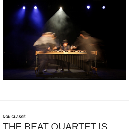
NON CLASSÉ
THE BEAT QUARTET IS