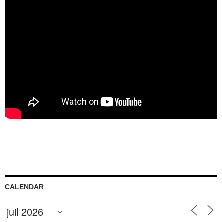
CALENDAR