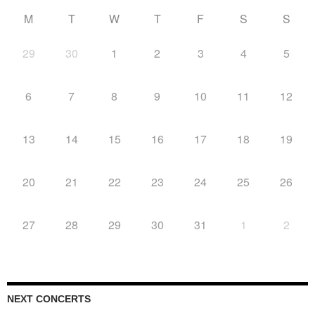
M
T
W
T
F
S
S
29
30
1
2
3
4
5
6
7
8
9
10
11
12
13
14
15
16
17
18
19
20
21
22
23
24
25
26
27
28
29
30
31
1
2
NEXT CONCERTS