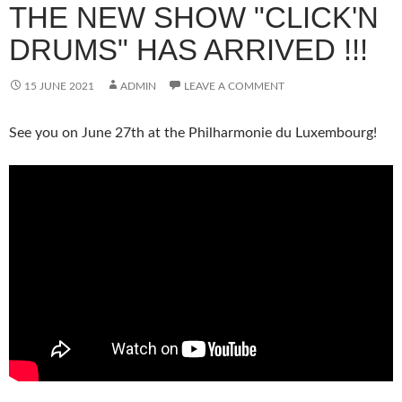
THE NEW SHOW "CLICK'N
DRUMS" HAS ARRIVED !!!
15 JUNE 2021
ADMIN
LEAVE A COMMENT
See you on June 27th at the Philharmonie du Luxembourg!