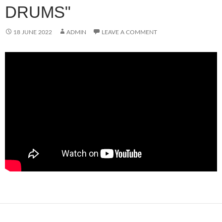
DRUMS"
18 JUNE 2022
ADMIN
LEAVE A COMMENT