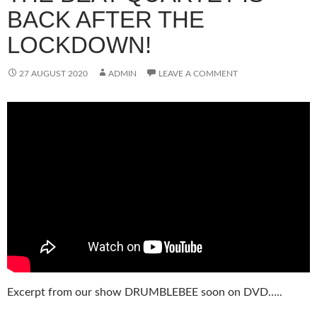
BACK AFTER THE
LOCKDOWN!
27 AUGUST 2020
ADMIN
LEAVE A COMMENT
Excerpt from our show DRUMBLEBEE soon on DVD…..