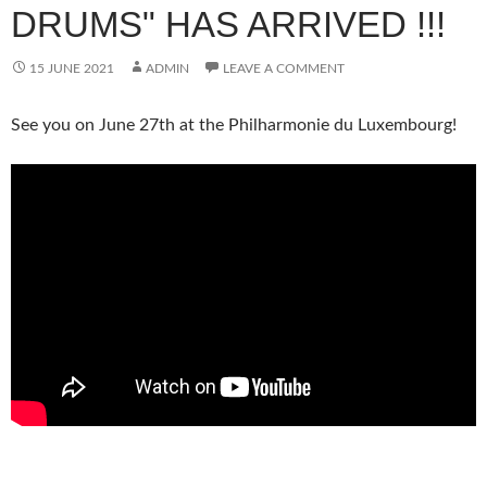
DRUMS" HAS ARRIVED !!!
15 JUNE 2021
ADMIN
LEAVE A COMMENT
See you on June 27th at the Philharmonie du Luxembourg!