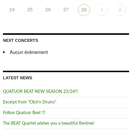
24
25
26
27
28
1
2
NEXT CONCERTS
Aucun évènement
LATEST NEWS
QUATUOR BEAT NEW SEASON 23/24!!!
Excerpt from "Click'n Drums"
Follow Quatuor Beat !!!
The BEAT Quartet wishes you a beautiful Rentree!