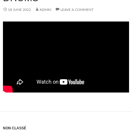
18 JUNE 2022
ADMIN
LEAVE A COMMENT
NON CLASSÉ