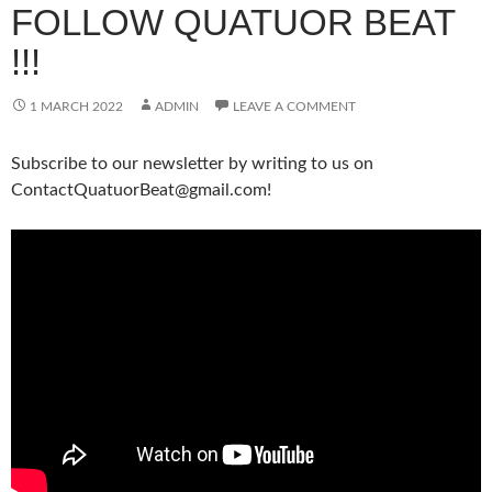
FOLLOW QUATUOR BEAT
!!!
1 MARCH 2022
ADMIN
LEAVE A COMMENT
Subscribe to our newsletter by writing to us on
ContactQuatuorBeat@gmail.com!