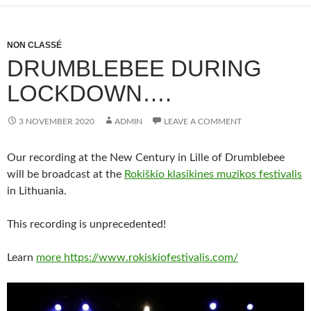
NON CLASSÉ
DRUMBLEBEE DURING
LOCKDOWN….
3 NOVEMBER 2020
ADMIN
LEAVE A COMMENT
Our recording at the New Century in Lille of Drumblebee
will be broadcast at the
Rokiškio klasikines muzikos festivalis
in Lithuania.
This recording is unprecedented!
Learn
more https://www.rokiskiofestivalis.com/