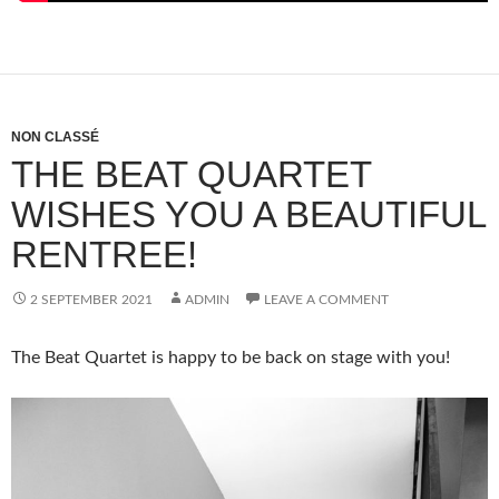
NON CLASSÉ
THE BEAT QUARTET
WISHES YOU A BEAUTIFUL
RENTREE!
2 SEPTEMBER 2021
ADMIN
LEAVE A COMMENT
The Beat Quartet is happy to be back on stage with you!