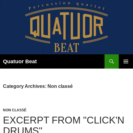
Skip
to
content
Search
Quatuor Beat
PRIMAR
MENU
Category Archives: Non classé
NON CLASSÉ
EXCERPT FROM "CLICK'N
DRUMS"