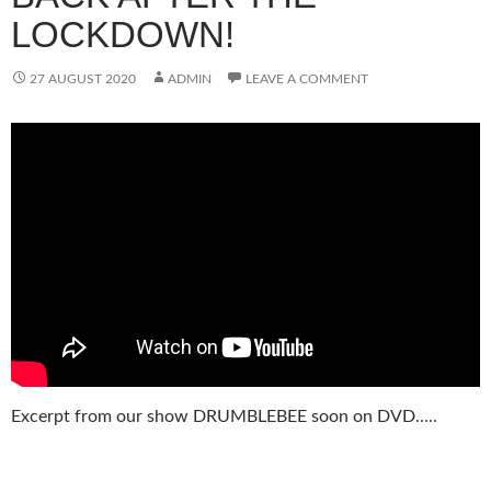
LOCKDOWN!
27 AUGUST 2020
ADMIN
LEAVE A COMMENT
Excerpt from our show DRUMBLEBEE soon on DVD…..