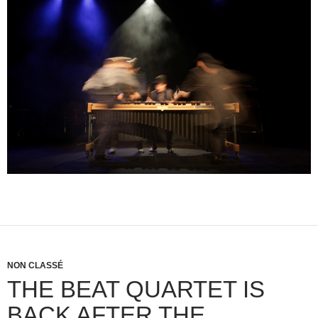
NON CLASSÉ
THE BEAT QUARTET IS
BACK AFTER THE