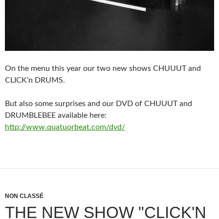
On the menu this year our two new shows CHUUUT and
CLICK'n DRUMS.
But also some surprises and our DVD of CHUUUT and
DRUMBLEBEE available here:
http://www.quatuorbeat.com/dvd/
NON CLASSÉ
THE NEW SHOW "CLICK'N