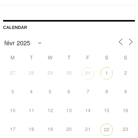
CALENDAR
M
T
W
T
F
S
S
27
28
29
30
2
31
1
3
4
5
6
7
8
9
10
11
12
13
14
15
16
17
18
19
20
21
23
22