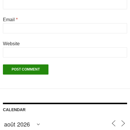
Email
*
Website
CALENDAR