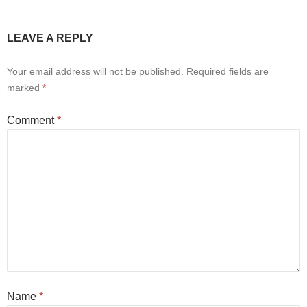
LEAVE A REPLY
Your email address will not be published.
Required fields are
marked
*
Comment
*
Name
*