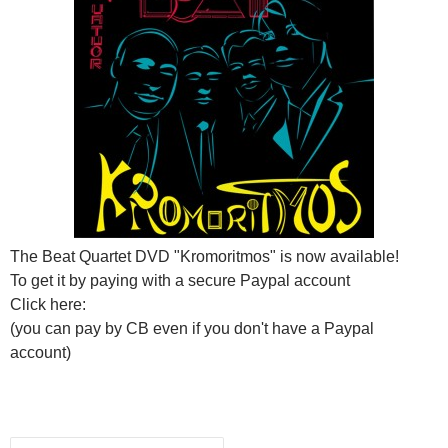
The Beat Quartet DVD "Kromoritmos" is now available!
To get it by paying with a secure Paypal account
Click here:
(you can pay by CB even if you don't have a Paypal
account)