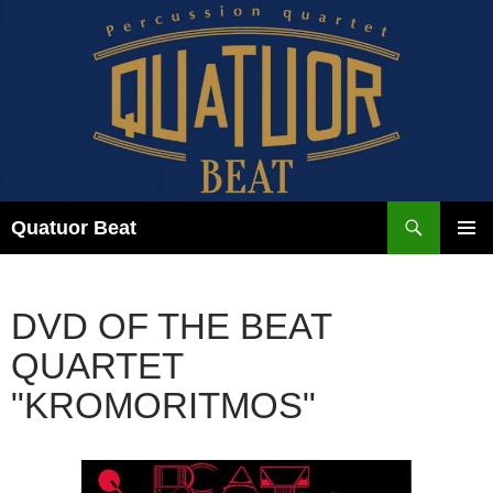
Skip
to
content
Search
Quatuor Beat
PRIMAR
MENU
DVD OF THE BEAT
QUARTET
"KROMORITMOS"