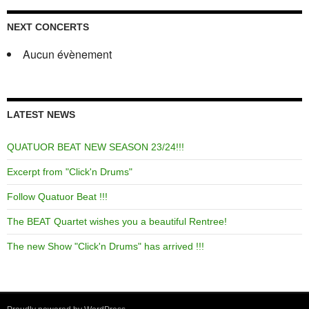
NEXT CONCERTS
Aucun évènement
LATEST NEWS
QUATUOR BEAT NEW SEASON 23/24!!!
Excerpt from "Click'n Drums"
Follow Quatuor Beat !!!
The BEAT Quartet wishes you a beautiful Rentree!
The new Show "Click'n Drums" has arrived !!!