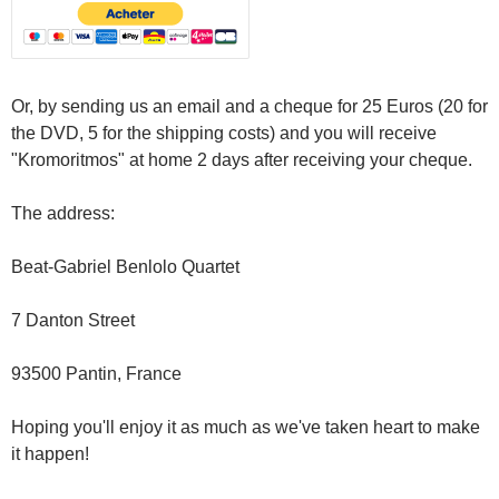
Or, by sending us an email and a cheque for 25 Euros (20 for
the DVD, 5 for the shipping costs) and you will receive
"Kromoritmos" at home 2 days after receiving your cheque.
The address:
Beat-Gabriel Benlolo Quartet
7 Danton Street
93500 Pantin, France
Hoping you'll enjoy it as much as we've taken heart to make
it happen!