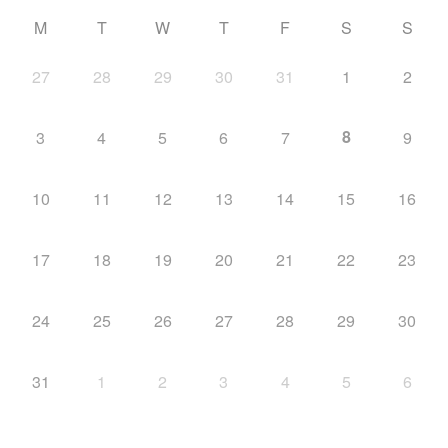
M
T
W
T
F
S
S
27
28
29
30
31
1
2
8
3
4
5
6
7
9
10
11
12
13
14
15
16
17
18
19
20
21
22
23
24
25
26
27
28
29
30
31
1
2
3
4
5
6