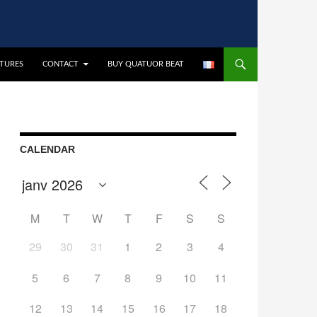
CTURES
CONTACT
BUY QUATUOR BEAT
CALENDAR
M
T
W
T
F
S
S
29
30
31
1
2
3
4
5
6
7
8
9
10
11
12
13
14
15
16
17
18