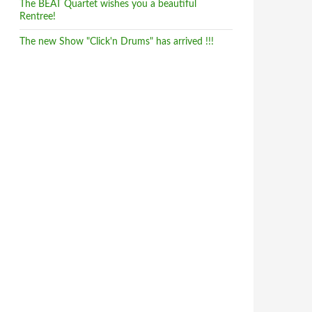
The BEAT Quartet wishes you a beautiful
Rentree!
The new Show "Click'n Drums" has arrived !!!