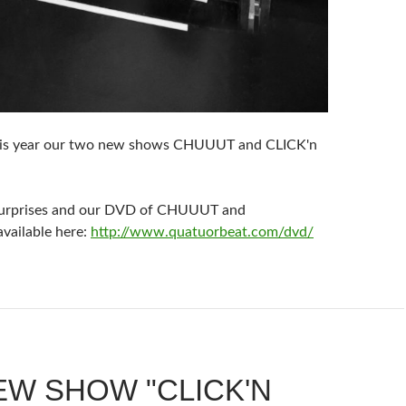
is year our two new shows CHUUUT and CLICK'n
surprises and our DVD of CHUUUT and
ailable here:
http://www.quatuorbeat.com/dvd/
EW SHOW "CLICK'N