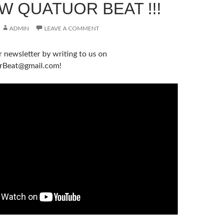
W QUATUOR BEAT !!!
ADMIN
LEAVE A COMMENT
r newsletter by writing to us on
rBeat@gmail.com!