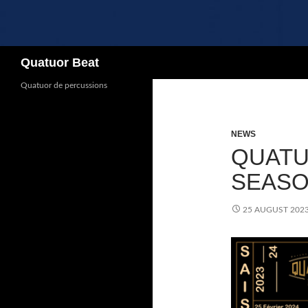
Search
Quatuor Beat
Quatuor de percussions
NEWS
QUATU
SEASON
25 AUGUST 202