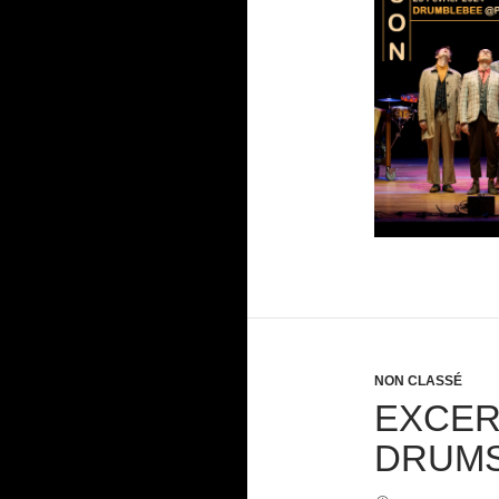
NON CLASSÉ
EXCER
DRUMS