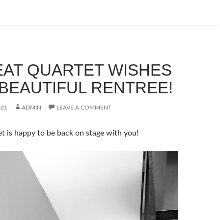
EAT QUARTET WISHES
 BEAUTIFUL RENTREE!
021
ADMIN
LEAVE A COMMENT
t is happy to be back on stage with you!