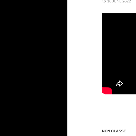
18 JUNE 2022
NON CLASSÉ