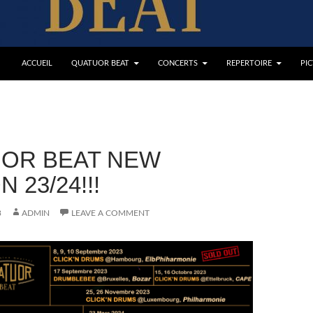
ACCUEIL
QUATUOR BEAT
CONCERTS
REPERTOIRE
PI
OR BEAT NEW
 23/24!!!
3
ADMIN
LEAVE A COMMENT