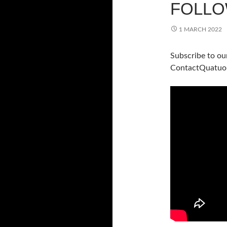
FOLLO
1 MARCH 2022
Subscribe to ou
ContactQuatuo