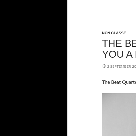
NON CLASSÉ
THE B
YOU A
2 SEPTEMBER 2
The Beat Quarte