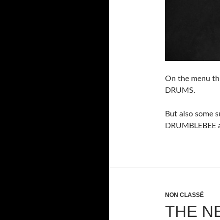
On the menu th
DRUMS.
But also some 
DRUMBLEBEE av
NON CLASSÉ
THE N