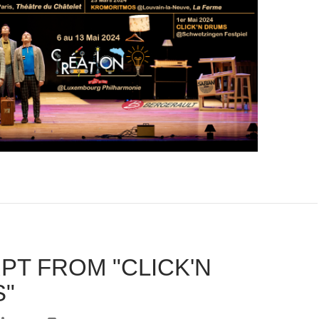
PT FROM "CLICK'N
"