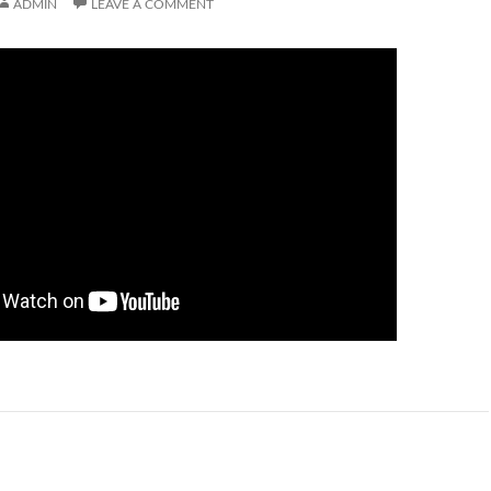
ADMIN
LEAVE A COMMENT