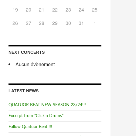
19
20
21
22
23
24
25
26
27
28
29
30
31
1
NEXT CONCERTS
Aucun évènement
LATEST NEWS
QUATUOR BEAT NEW SEASON 23/24!!!
Excerpt from "Click'n Drums"
Follow Quatuor Beat !!!