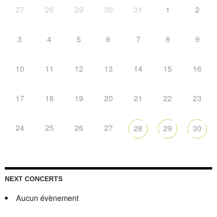
27
28
29
30
31
1
2
3
4
5
6
7
8
9
10
11
12
13
14
15
16
17
18
19
20
21
22
23
24
25
26
27
28
29
30
NEXT CONCERTS
Aucun évènement