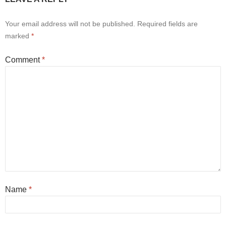
Your email address will not be published.
Required fields are
marked
*
Comment
*
Name
*