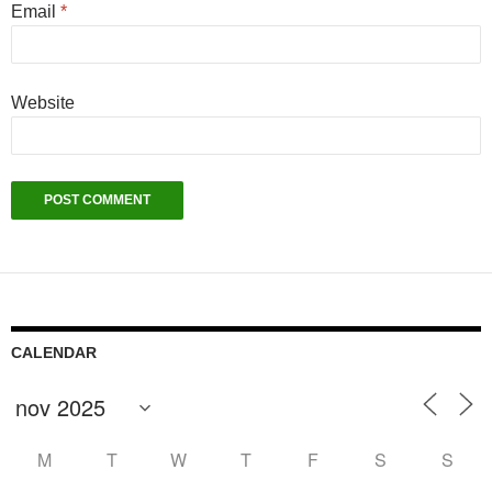
Email
*
Website
CALENDAR
M
T
W
T
F
S
S