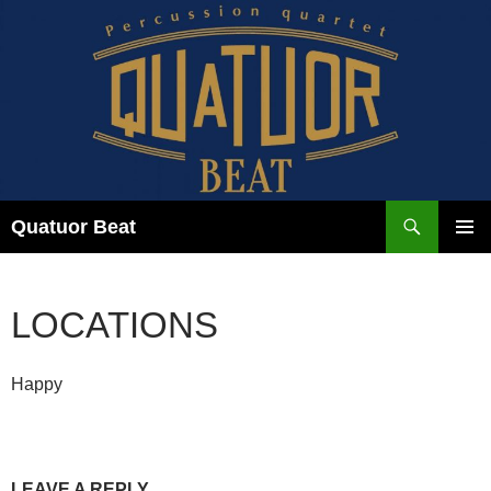
Skip
to
content
Search
Quatuor Beat
PRIMAR
MENU
LOCATIONS
Happy
LEAVE A REPLY