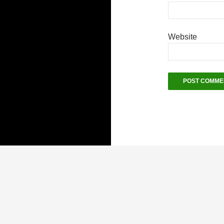
Website