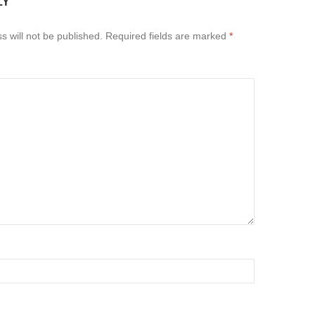
LY
s will not be published.
Required fields are marked
*