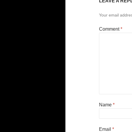
LEAVE A REP
Your email addres
Comment
*
Name
*
Email
*