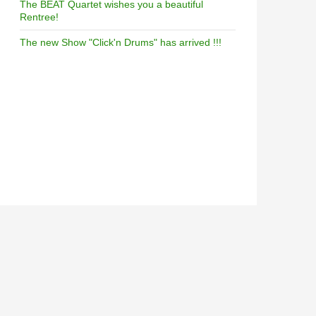
The BEAT Quartet wishes you a beautiful
Rentree!
The new Show "Click'n Drums" has arrived !!!