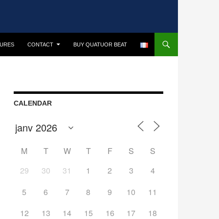
TURES
CONTACT
BUY QUATUOR BEAT
CALENDAR
M
T
W
T
F
S
S
29
30
31
1
2
3
4
5
6
7
8
9
10
11
12
13
14
15
16
17
18