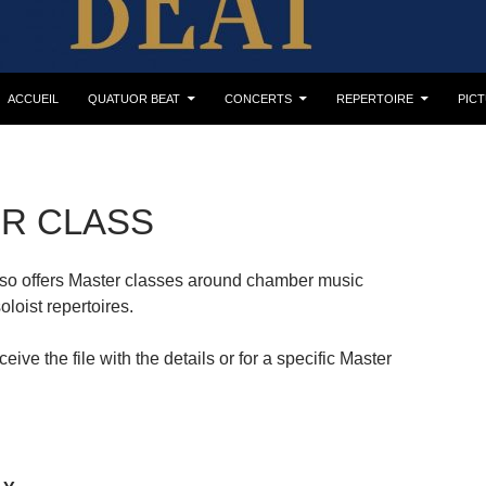
ACCUEIL
QUATUOR BEAT
CONCERTS
REPERTOIRE
PIC
R CLASS
so offers Master classes around chamber music
oloist repertoires.
eive the file with the details or for a specific Master