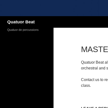
Search
Quatuor Beat
Quatuor de percussions
MASTE
Quatuor Beat al
orchestral and s
Contact us to rec
class.