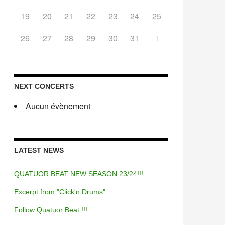
19
20
21
22
23
24
25
26
27
28
29
30
31
1
NEXT CONCERTS
Aucun évènement
LATEST NEWS
QUATUOR BEAT NEW SEASON 23/24!!!
Excerpt from "Click'n Drums"
Follow Quatuor Beat !!!